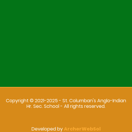
Copyright © 2021-2025 - St. Columban's Anglo-Indian
Hr. Sec. School - All rights reserved.
Developed by
ArcherWebSol