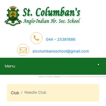
044 – 25381686
stcolumbansschool@gmail.com
▾
Menu
Needle Club
Club