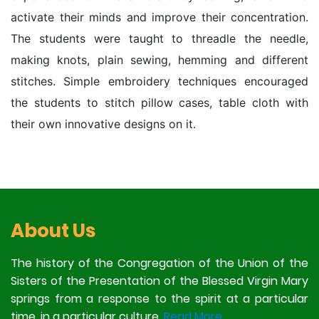
activate their minds and improve their concentration.
The students were taught to threadle the needle,
making knots, plain sewing, hemming and different
stitches. Simple embroidery techniques encouraged
the students to stitch pillow cases, table cloth with
their own innovative designs on it.
About Us
The history of the Congregation of the Union of the
Sisters of the Presentation of the Blessed Virgin Mary
springs from a response to the spirit at a particular
time, in a particular culture.
Read More