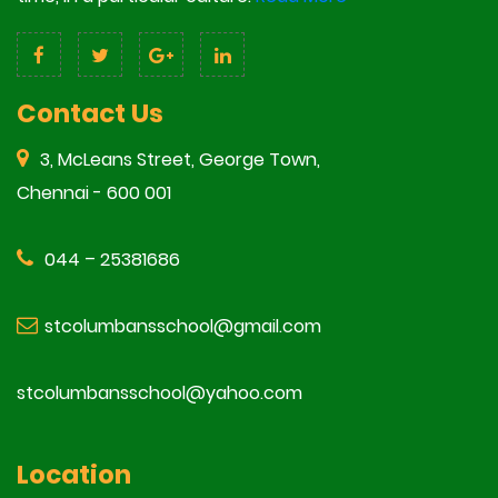
Contact Us
3, McLeans Street, George Town,
Chennai - 600 001
044 – 25381686
stcolumbansschool@gmail.com
stcolumbansschool@yahoo.com
Location