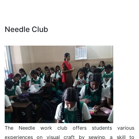
Needle Club
The Needle work club offers students various
experiences on visual craft by sewing, a skill to